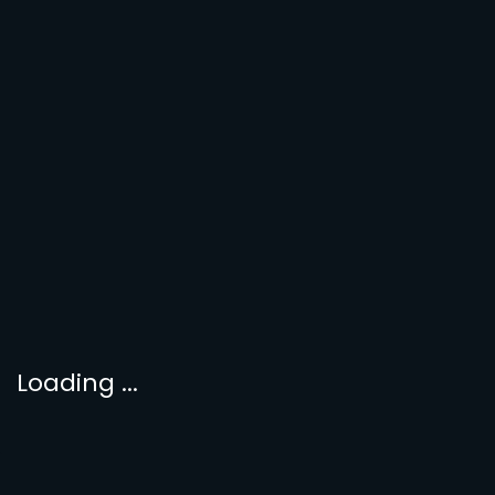
Loading ...