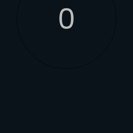
0
ONES
 to provide optimal
 system utilises a